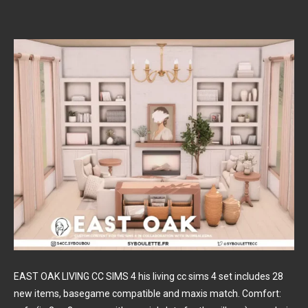
EAST OAK LIVING CC SIMS 4 his living cc sims 4 set includes 28
new items, basegame compatible and maxis match. Comfort: