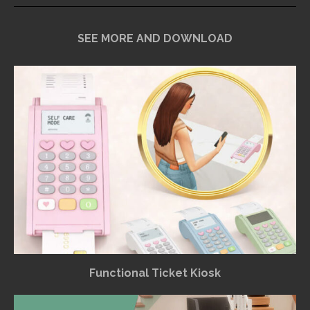
SEE MORE AND DOWNLOAD
Functional Ticket Kiosk