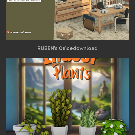
RUBEN’s Officedownload