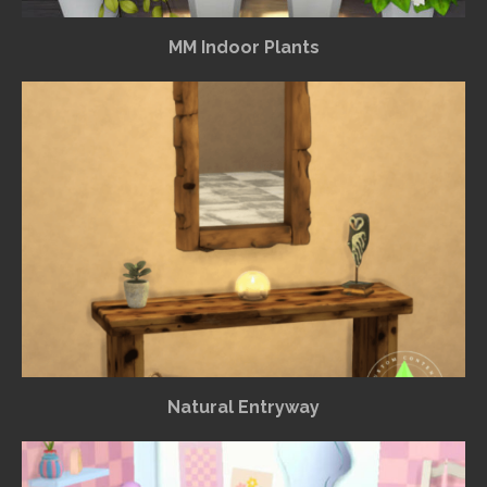
MM Indoor Plants
Natural Entryway