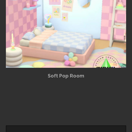
Soft Pop Room