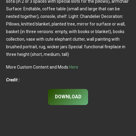
sofa (in 2 or 3 spaces with special slots for the pillows), armchair
Surface: Endtable, coffee table (small and large that can be
nested together), console, shelf. Light: Chandelier Decoration:
Pillows, knitted blanket, planted tree, mirror for surface or wall,
basket (in three versions: empty, with books or blanket), books
collection, vase with cute elephant clutter, wall painting with
brushed portrait, rug, wicker jars Special: functional fireplace in
three height (short, medium, tall)
More Custom Content and Mods
Here
Credit :
DOWNLOAD