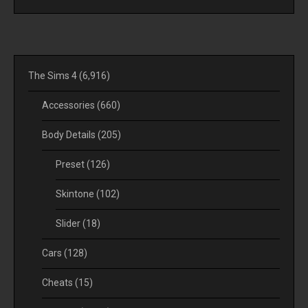
The Sims 4
(6,916)
Accessories
(660)
Body Details
(205)
Preset
(126)
Skintone
(102)
Slider
(18)
Cars
(128)
Cheats
(15)