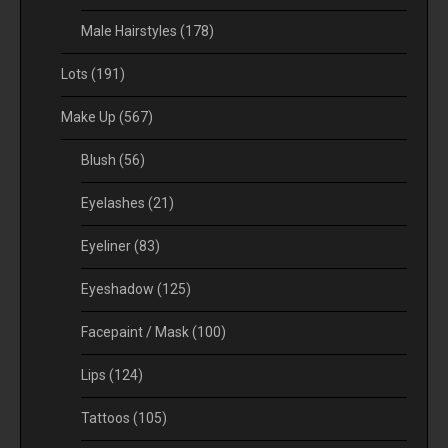
Male Hairstyles
(178)
Lots
(191)
Make Up
(567)
Blush
(56)
Eyelashes
(21)
Eyeliner
(83)
Eyeshadow
(125)
Facepaint / Mask
(100)
Lips
(124)
Tattoos
(105)