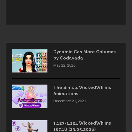
Dynamic Cas More Columns
by Codayada
May 22, 2026
The Sims 4 WickedWhims
Animations
December 21, 2021
1.123-1.124 WickedWhims
187.18 (23.05.2026)