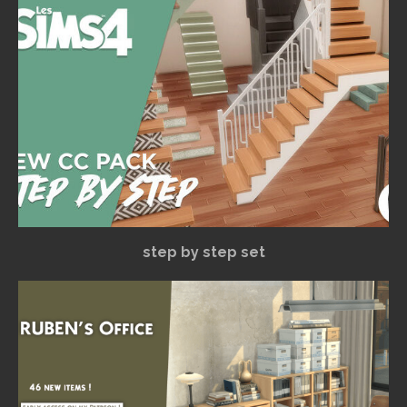
step by step set