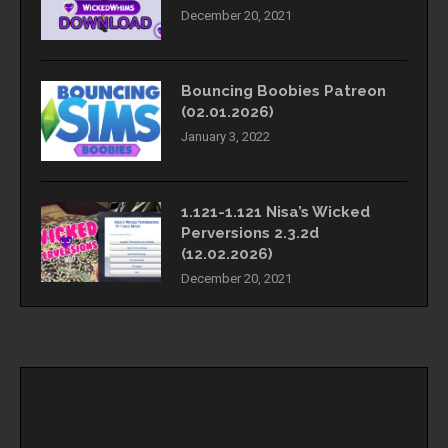
December 20, 2021
Bouncing Boobies Patreon
(02.01.2026)
January 3, 2022
1.121-1.121 Nisa’s Wicked
Perversions 2.3.2d
(12.02.2026)
December 20, 2021