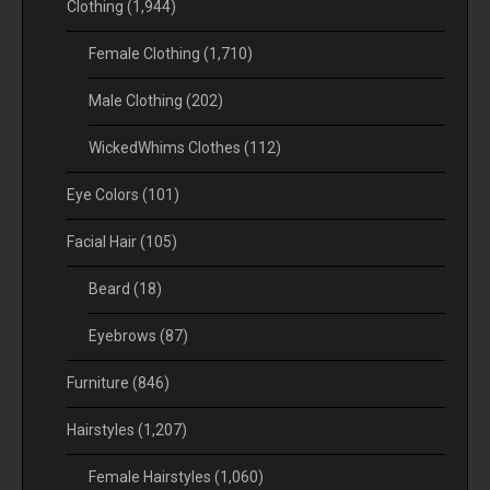
Clothing
(1,944)
Female Clothing
(1,710)
Male Clothing
(202)
WickedWhims Clothes
(112)
Eye Colors
(101)
Facial Hair
(105)
Beard
(18)
Eyebrows
(87)
Furniture
(846)
Hairstyles
(1,207)
Female Hairstyles
(1,060)