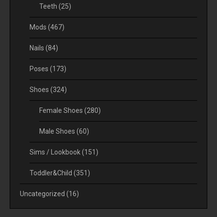
Teeth
(25)
Mods
(467)
Nails
(84)
Poses
(173)
Shoes
(324)
Female Shoes
(280)
Male Shoes
(60)
Sims / Lookbook
(151)
Toddler&Child
(351)
Uncategorized
(16)