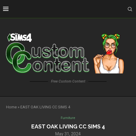
Free Custom Content
Home
»
EAST OAK LIVING CC SIMS 4
Furniture
EAST OAK LIVING CC SIMS 4
May 31, 2024