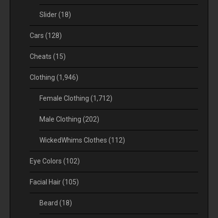
Slider
(18)
Cars
(128)
Cheats
(15)
Clothing
(1,946)
Female Clothing
(1,712)
Male Clothing
(202)
WickedWhims Clothes
(112)
Eye Colors
(102)
Facial Hair
(105)
Beard
(18)