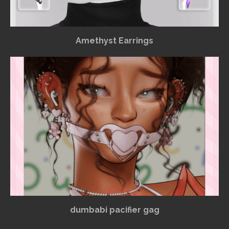
Amethyst Earrings
dumbabi pacifier gag