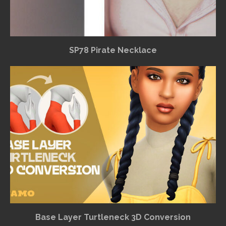
SP78 Pirate Necklace
Base Layer Turtleneck 3D Conversion