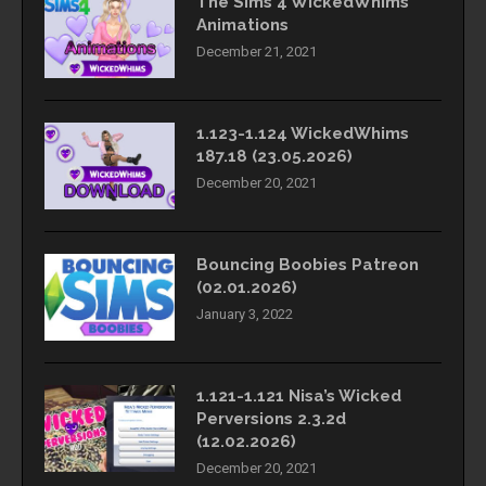
The Sims 4 WickedWhims
Animations
December 21, 2021
1.123-1.124 WickedWhims
187.18 (23.05.2026)
December 20, 2021
Bouncing Boobies Patreon
(02.01.2026)
January 3, 2022
1.121-1.121 Nisa’s Wicked
Perversions 2.3.2d
(12.02.2026)
December 20, 2021