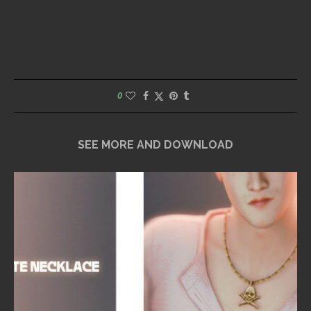
0
SEE MORE AND DOWNLOAD