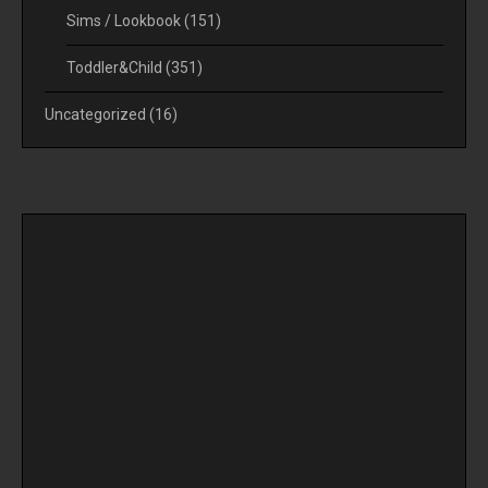
Sims / Lookbook
(151)
Toddler&Child
(351)
Uncategorized
(16)