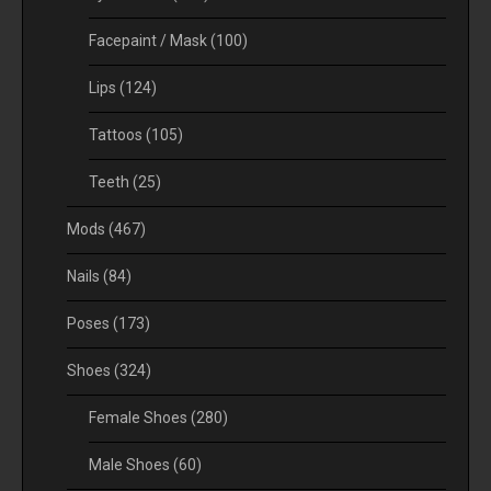
Facepaint / Mask
(100)
Lips
(124)
Tattoos
(105)
Teeth
(25)
Mods
(467)
Nails
(84)
Poses
(173)
Shoes
(324)
Female Shoes
(280)
Male Shoes
(60)