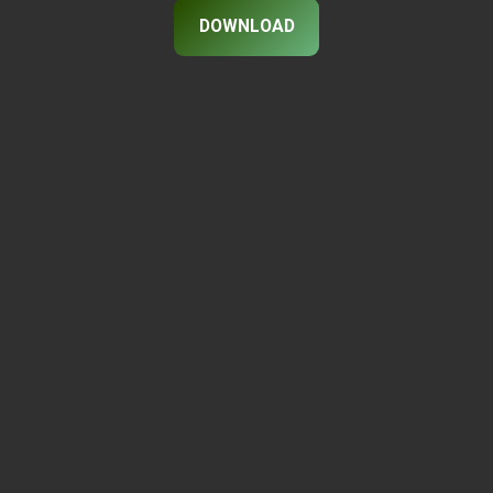
DOWNLOAD