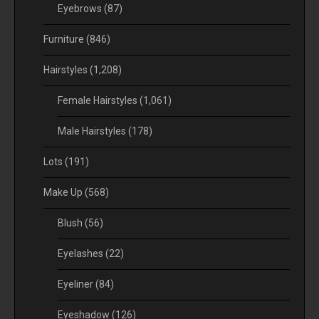
Eyebrows
(87)
Furniture
(846)
Hairstyles
(1,208)
Female Hairstyles
(1,061)
Male Hairstyles
(178)
Lots
(191)
Make Up
(568)
Blush
(56)
Eyelashes
(22)
Eyeliner
(84)
Eyeshadow
(126)