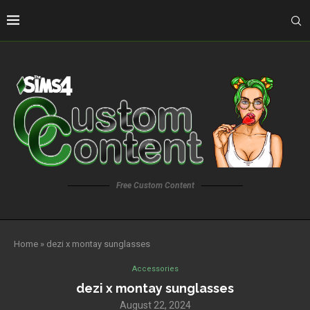
Free Custom Content
Home
»
dezi x montay sunglasses
Accessories
dezi x montay sunglasses
August 22, 2024