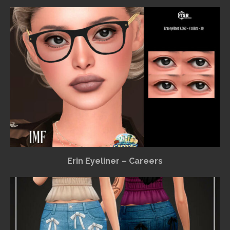
Erin Eyeliner – Careers