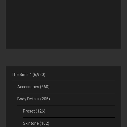
The Sims 4
(6,920)
Accessories
(660)
Body Details
(205)
Preset
(126)
Skintone
(102)