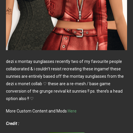
dezi x montay sunglasses recently two of my favourite people
collaborated & i couldn’t resist recreating these ingame! these
sunnies are entirely based off the montay sunglasses from the
dezi x monet collab ♡ these are a re-mesh / base game
conversion of the grunge revival kit sunnies !! ps. there’s a head
option also !! ♡
More Custom Content and Mods
Here
Credit :