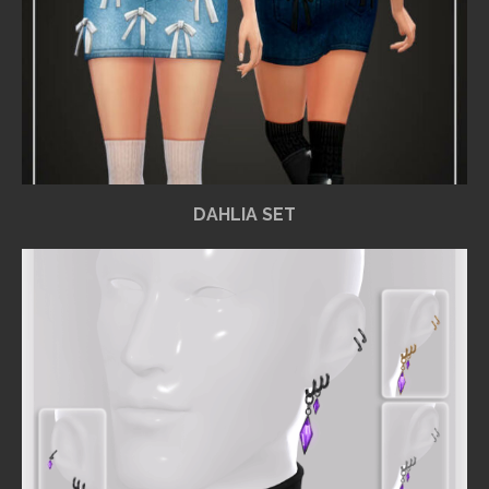
DAHLIA SET