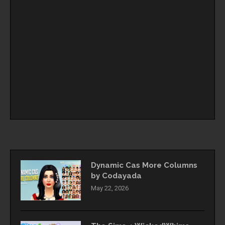
Dynamic Cas More Columns
by Codayada
May 22, 2026