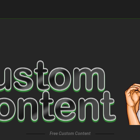
Free Custom Content