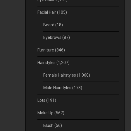
Facial Hair
(105)
Beard
(18)
Eyebrows
(87)
Furniture
(846)
Hairstyles
(1,207)
Female Hairstyles
(1,060)
Male Hairstyles
(178)
Lots
(191)
Make Up
(567)
Blush
(56)