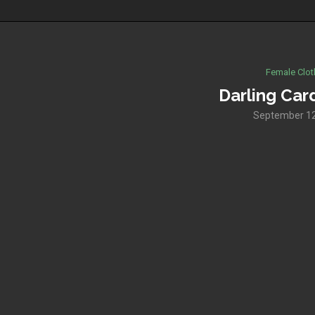
Female Clot
Darling Car
September 12