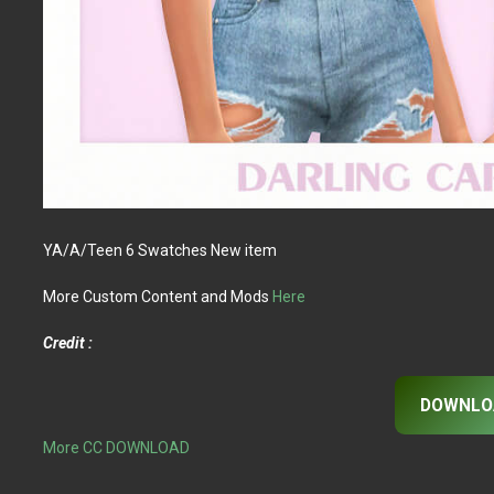
YA/A/Teen 6 Swatches New item
More Custom Content and Mods
Here
Credit :
DOWNLO
More CC DOWNLOAD