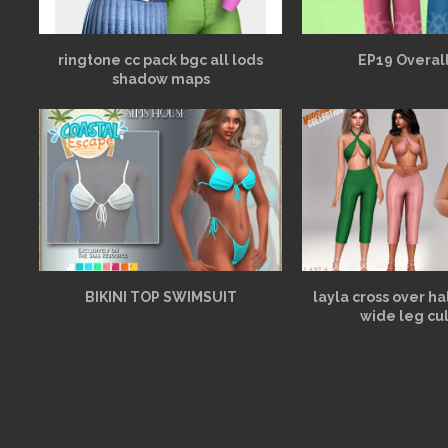
ringtone cc pack bgc all lods
EP19 Overall
shadow maps
BIKINI TOP SWIMSUIT
layla cross over h
wide leg cu