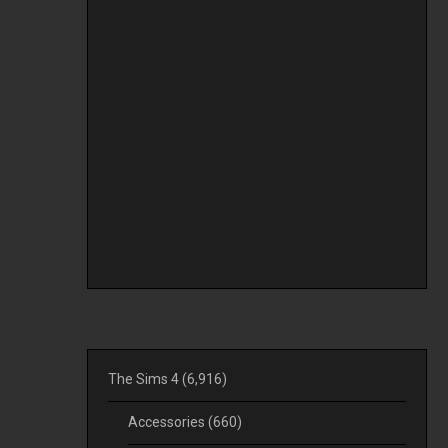
The Sims 4
(6,916)
Accessories
(660)