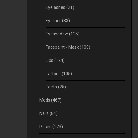
Eyelashes
(21)
Eyeliner
(83)
Eyeshadow
(125)
Facepaint / Mask
(100)
Lips
(124)
Tattoos
(105)
Teeth
(25)
Mods
(467)
Nails
(84)
Poses
(173)