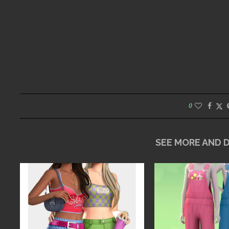
0
SEE MORE AND