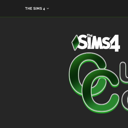
THE SIMS 4