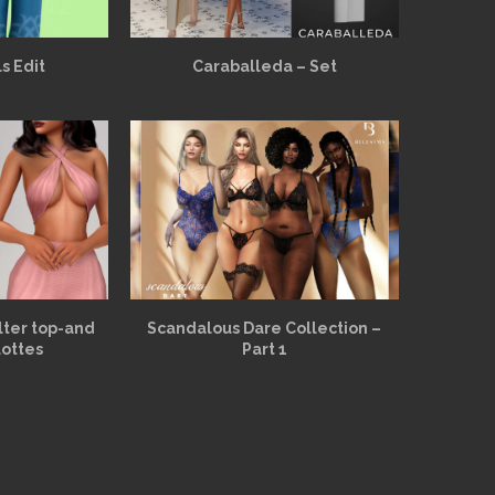
s Edit
Caraballeda – Set
alter top-and
Scandalous Dare Collection –
lottes
Part 1