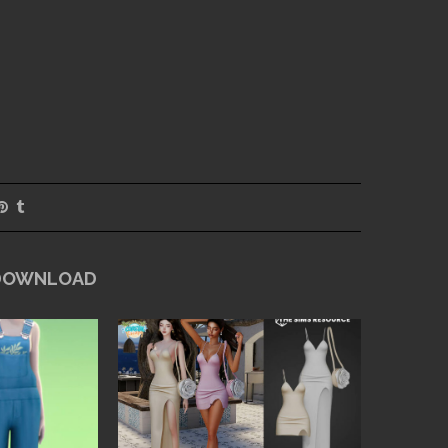
 DOWNLOAD