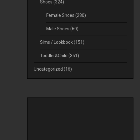
Shoes
(324)
Female Shoes
(280)
Male Shoes
(60)
Sims / Lookbook
(151)
Toddler&Child
(351)
Uncategorized
(16)