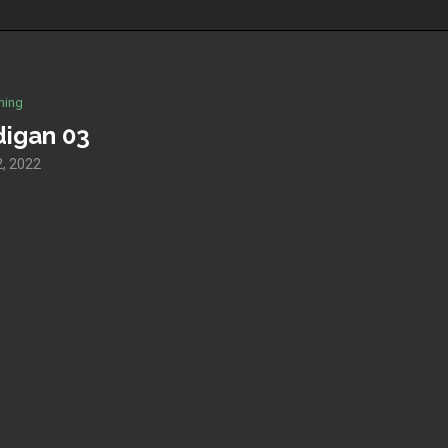
hing
digan 03
, 2022