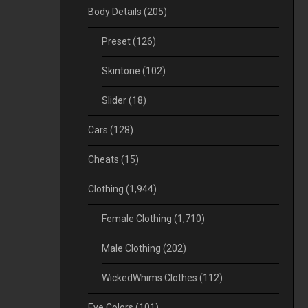
Body Details
(205)
Preset
(126)
Skintone
(102)
Slider
(18)
Cars
(128)
Cheats
(15)
Clothing
(1,944)
Female Clothing
(1,710)
Male Clothing
(202)
WickedWhims Clothes
(112)
Eye Colors
(101)