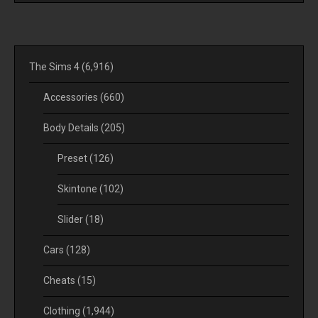
The Sims 4
(6,916)
Accessories
(660)
Body Details
(205)
Preset
(126)
Skintone
(102)
Slider
(18)
Cars
(128)
Cheats
(15)
Clothing
(1,944)