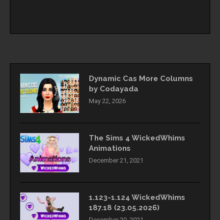
Dynamic Cas More Columns
by Codayada
May 22, 2026
The Sims 4 WickedWhims
Animations
December 21, 2021
1.123-1.124 WickedWhims
187.18 (23.05.2026)
December 20, 2021