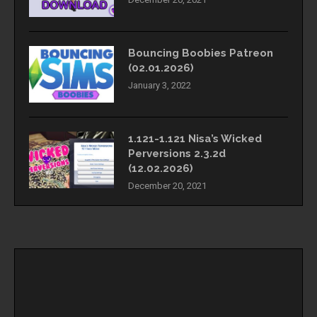
Bouncing Boobies Patreon
(02.01.2026)
January 3, 2022
1.121-1.121 Nisa’s Wicked
Perversions 2.3.2d
(12.02.2026)
December 20, 2021