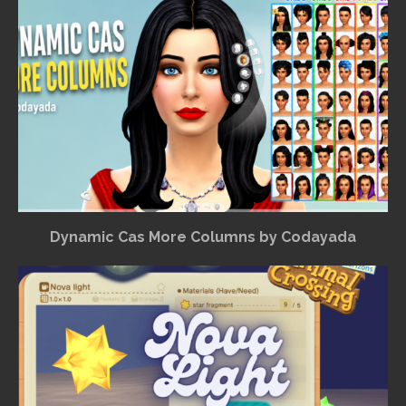
Dynamic Cas More Columns by Codayada