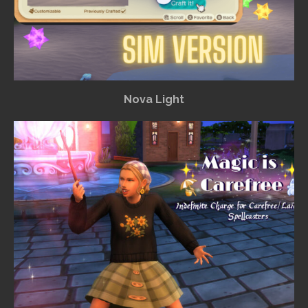
Nova Light