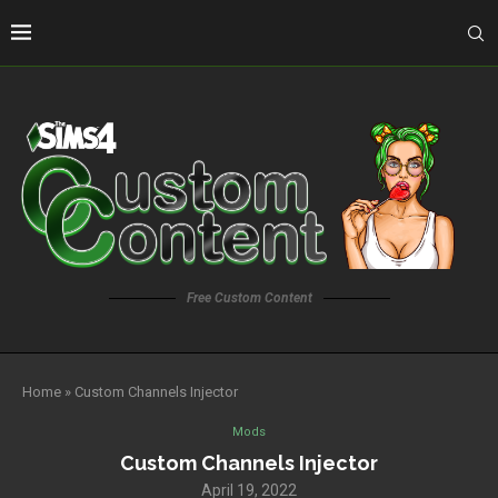
Free Custom Content
Home
»
Custom Channels Injector
Mods
Custom Channels Injector
April 19, 2022