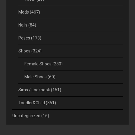
Mods
(467)
Nails
(84)
Poses
(173)
Shoes
(324)
Female Shoes
(280)
Male Shoes
(60)
Sims / Lookbook
(151)
Toddler&Child
(351)
Uncategorized
(16)