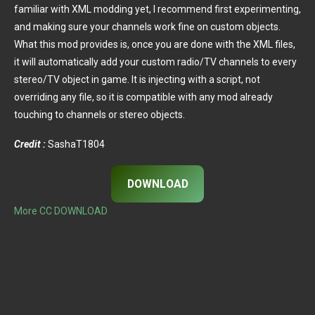
familiar with XML modding yet, I recommend first experimenting,
and making sure your channels work fine on custom objects.
What this mod provides is, once you are done with the XML files,
it will automatically add your custom radio/TV channels to every
stereo/TV object in game. It is injecting with a script, not
overriding any file, so it is compatible with any mod already
touching to channels or stereo objects.
Credit :
SashaT1804
DOWNLOAD
More CC DOWNLOAD