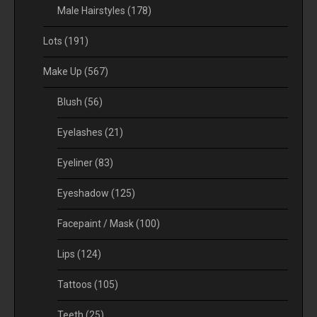
Male Hairstyles
(178)
Lots
(191)
Make Up
(567)
Blush
(56)
Eyelashes
(21)
Eyeliner
(83)
Eyeshadow
(125)
Facepaint / Mask
(100)
Lips
(124)
Tattoos
(105)
Teeth
(25)