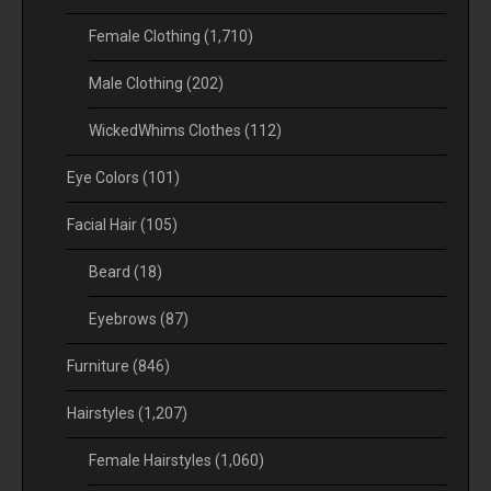
Female Clothing
(1,710)
Male Clothing
(202)
WickedWhims Clothes
(112)
Eye Colors
(101)
Facial Hair
(105)
Beard
(18)
Eyebrows
(87)
Furniture
(846)
Hairstyles
(1,207)
Female Hairstyles
(1,060)