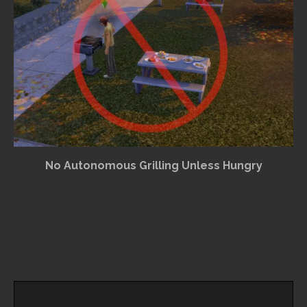
No Autonomous Grilling Unless Hungry