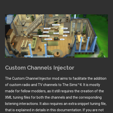
Custom Channels Injector
The Custom Channel Injector mod aims to facilitate the addition
of custom radio and TV channels to The Sims™4. It is mostly
made for fellow modders, as it still requires the creation of the
XML tuning files for both the channels and the corresponding
listening interactions. It also requires an extra snippet tuning file,
that is explained in details in this documentation. If you are not