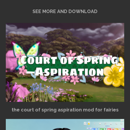
SEE MORE AND DOWNLOAD
the court of spring aspiration mod for fairies