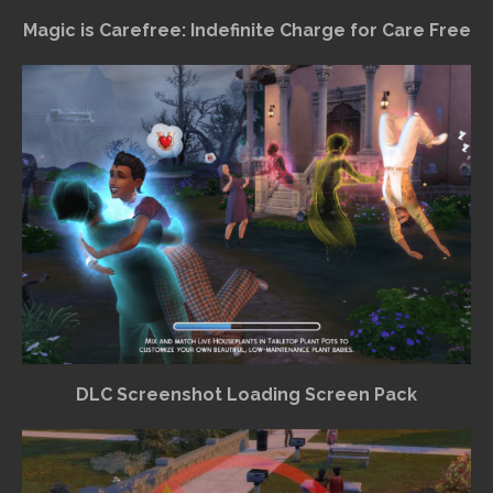
Magic is Carefree: Indefinite Charge for Care Free
DLC Screenshot Loading Screen Pack