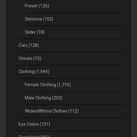
Preset
(126)
Skintone
(102)
Slider
(18)
Cars
(128)
Cheats
(15)
Clothing
(1,944)
Female Clothing
(1,710)
Male Clothing
(202)
WickedWhims Clothes
(112)
Eye Colors
(101)