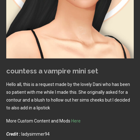
countess a vampire mini set
Hello all, this is a request made by the lovely Dani who has been
so patient with me while I made this. She originally asked for a
contour and a blush to hollow out her sims cheeks but I decided
to also add in a lipstick
More Custom Content and Mods
Here
Credit :
ladysimmer94