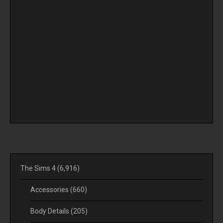
The Sims 4
(6,916)
Accessories
(660)
Body Details
(205)