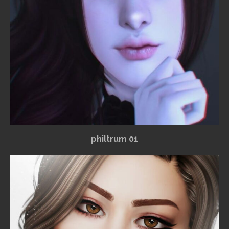
philtrum 01