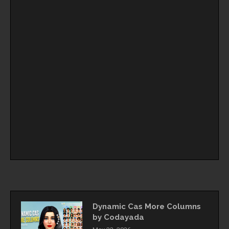
Dynamic Cas More Columns
by Codayada