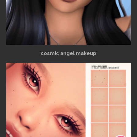
cosmic angel makeup