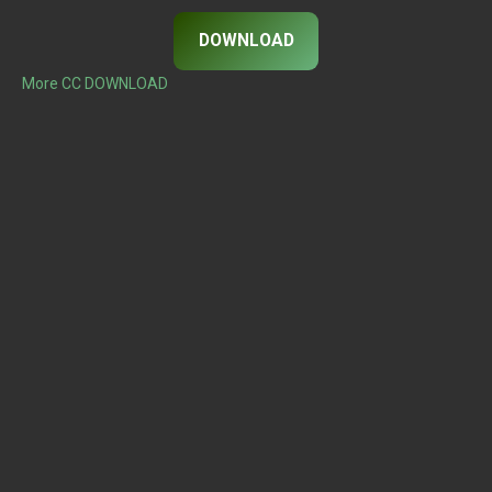
DOWNLOAD
More CC DOWNLOAD