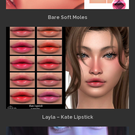
Bare Soft Moles
Layla – Kate Lipstick