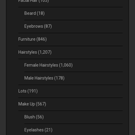
Facial Hair
(105)
Beard
(18)
Eyebrows
(87)
Furniture
(846)
Hairstyles
(1,207)
Female Hairstyles
(1,060)
Male Hairstyles
(178)
Lots
(191)
Make Up
(567)
Blush
(56)
Eyelashes
(21)