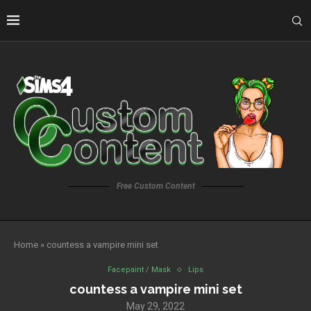
Free Custom Content
Home
»
countess a vampire mini set
Facepaint / Mask
Lips
countess a vampire mini set
May 29, 2022