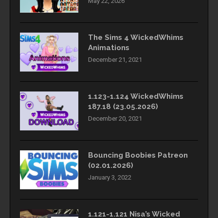
May 22, 2026
The Sims 4 WickedWhims
Animations
December 21, 2021
1.123-1.124 WickedWhims
187.18 (23.05.2026)
December 20, 2021
Bouncing Boobies Patreon
(02.01.2026)
January 3, 2022
1.121-1.121 Nisa’s Wicked