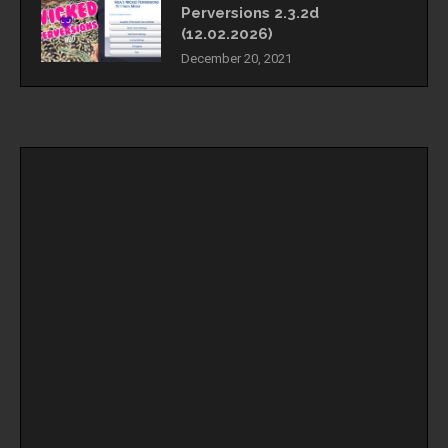
Perversions 2.3.2d
(12.02.2026)
December 20, 2021