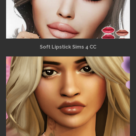
Soft Lipstick Sims 4 CC