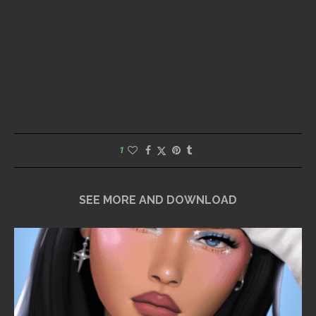
1
SEE MORE AND DOWNLOAD