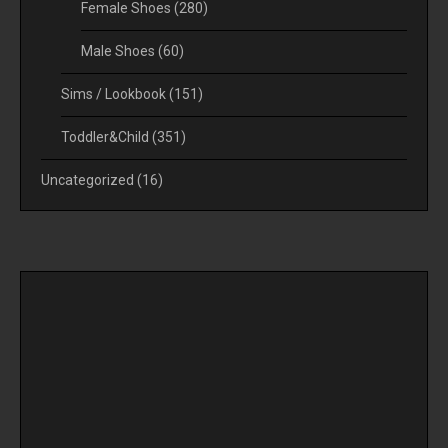
Female Shoes
(280)
Male Shoes
(60)
Sims / Lookbook
(151)
Toddler&Child
(351)
Uncategorized
(16)