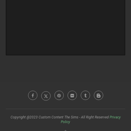
Copyright @2023 Custom Content The Sims - All Right Reserved
Privacy
Policy