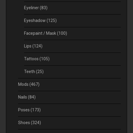
Eyeliner
(83)
Eyeshadow
(125)
Facepaint / Mask
(100)
Lips
(124)
Tattoos
(105)
Teeth
(25)
Mods
(467)
Nails
(84)
Poses
(173)
Shoes
(324)