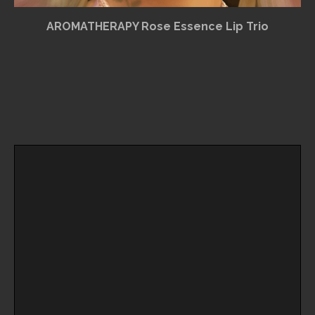
AROMATHERAPY Rose Essence Lip Trio