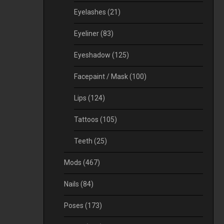
Eyelashes
(21)
Eyeliner
(83)
Eyeshadow
(125)
Facepaint / Mask
(100)
Lips
(124)
Tattoos
(105)
Teeth
(25)
Mods
(467)
Nails
(84)
Poses
(173)