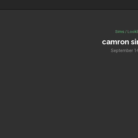
Sims / Look
camron si
September 14