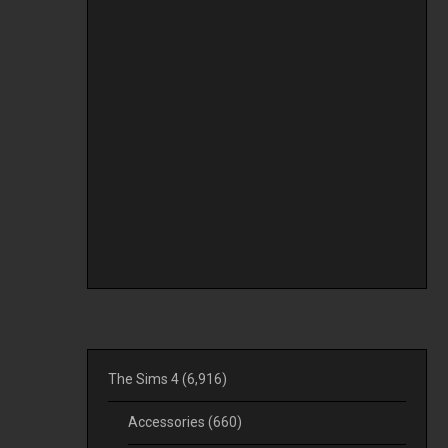
The Sims 4
(6,916)
Accessories
(660)