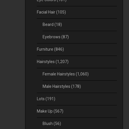
Facial Hair
(105)
Beard
(18)
Eyebrows
(87)
Furniture
(846)
Hairstyles
(1,207)
Female Hairstyles
(1,060)
Male Hairstyles
(178)
Lots
(191)
Make Up
(567)
Blush
(56)