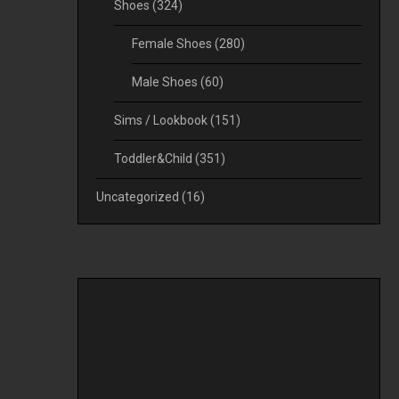
Shoes
(324)
Female Shoes
(280)
Male Shoes
(60)
Sims / Lookbook
(151)
Toddler&Child
(351)
Uncategorized
(16)