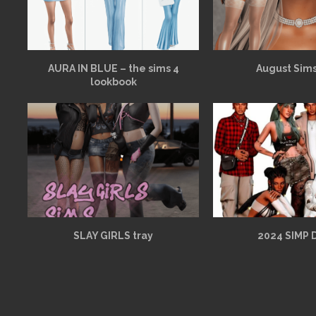
AURA IN BLUE – the sims 4
August Sims
lookbook
SLAY GIRLS tray
2024 SIMP