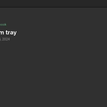
book
m tray
, 2024