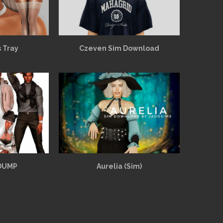
 Tray
Czeven Sim Download
 DUMP
Aurelia (Sim)