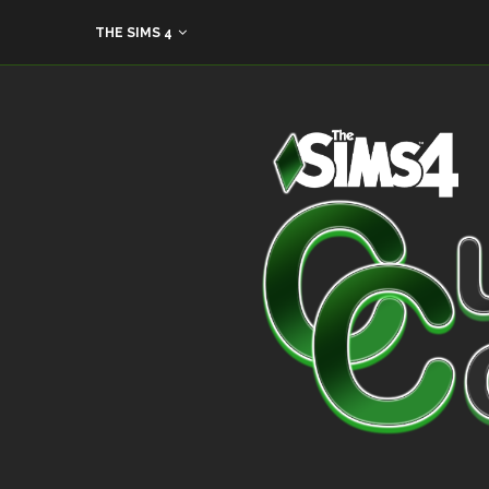
THE SIMS 4