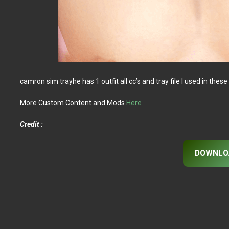
camron sim trayhe has 1 outfit all cc’s and tray file I used in these 
More Custom Content and Mods
Here
Credit :
DOWNLO