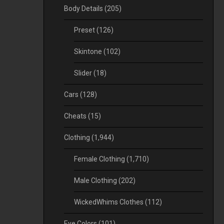
Body Details
(205)
Preset
(126)
Skintone
(102)
Slider
(18)
Cars
(128)
Cheats
(15)
Clothing
(1,944)
Female Clothing
(1,710)
Male Clothing
(202)
WickedWhims Clothes
(112)
Eye Colors
(101)