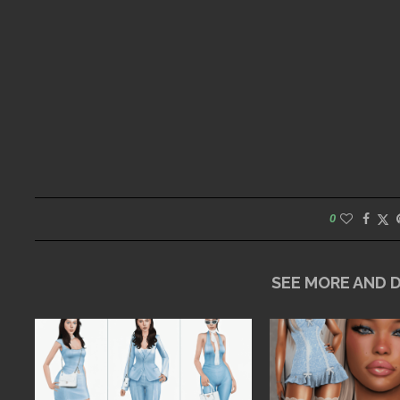
0
SEE MORE AND