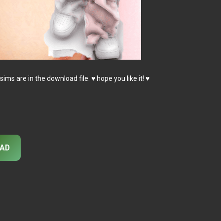
sims are in the download file. ♥ hope you like it! ♥
AD