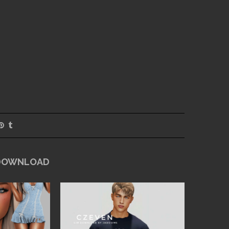
 DOWNLOAD