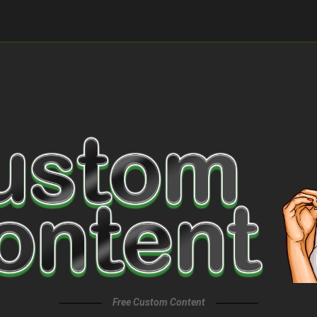
Free Custom Content