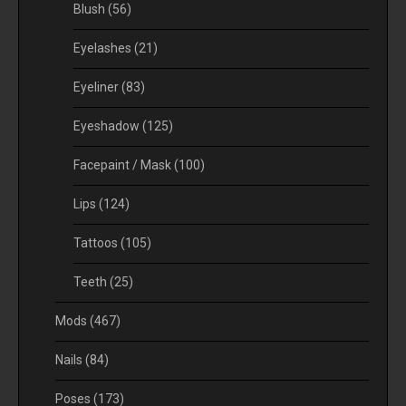
Blush
(56)
Eyelashes
(21)
Eyeliner
(83)
Eyeshadow
(125)
Facepaint / Mask
(100)
Lips
(124)
Tattoos
(105)
Teeth
(25)
Mods
(467)
Nails
(84)
Poses
(173)