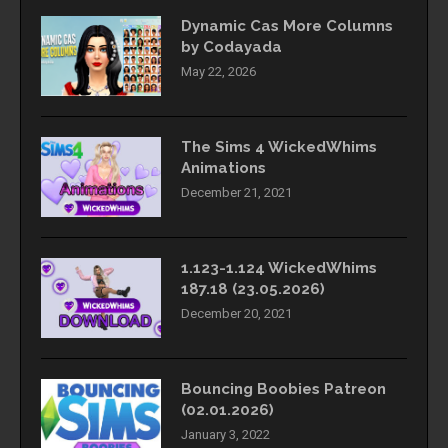
Dynamic Cas More Columns
by Codayada
May 22, 2026
The Sims 4 WickedWhims
Animations
December 21, 2021
1.123-1.124 WickedWhims
187.18 (23.05.2026)
December 20, 2021
Bouncing Boobies Patreon
(02.01.2026)
January 3, 2022