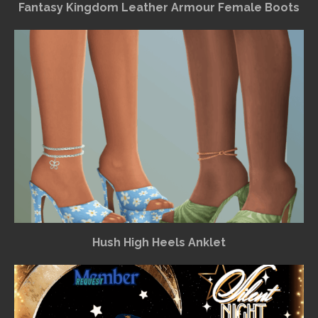
Fantasy Kingdom Leather Armour Female Boots
Hush High Heels Anklet