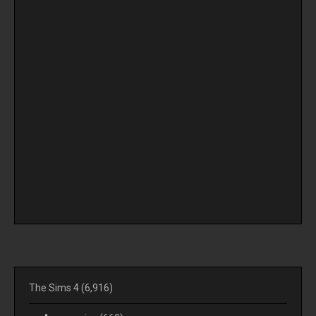
The Sims 4
(6,916)