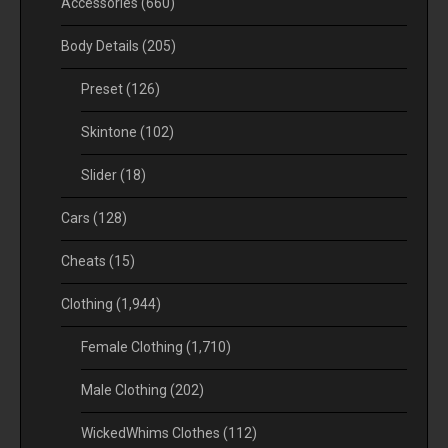
Accessories
(660)
Body Details
(205)
Preset
(126)
Skintone
(102)
Slider
(18)
Cars
(128)
Cheats
(15)
Clothing
(1,944)
Female Clothing
(1,710)
Male Clothing
(202)
WickedWhims Clothes
(112)