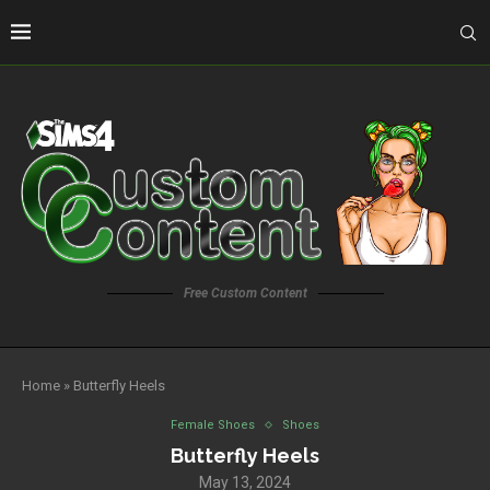
Free Custom Content
Home
»
Butterfly Heels
Female Shoes
Shoes
Butterfly Heels
May 13, 2024