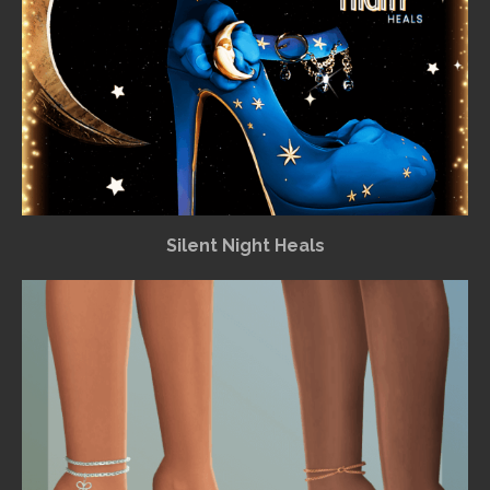
Silent Night Heals