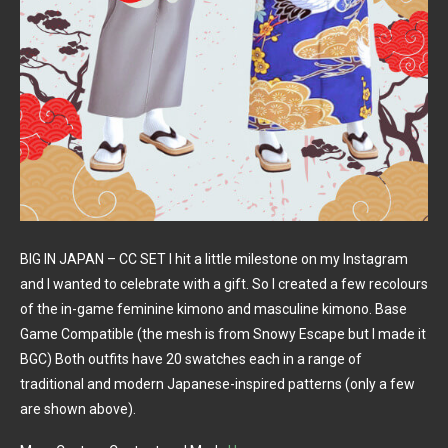
BIG IN JAPAN – CC SET I hit a little milestone on my Instagram
and I wanted to celebrate with a gift. So I created a few recolours
of the in-game feminine kimono and masculine kimono. Base
Game Compatible (the mesh is from Snowy Escape but I made it
BGC) Both outfits have 20 swatches each in a range of
traditional and modern Japanese-inspired patterns (only a few
are shown above).