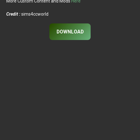
More Custom Content and Mods
Here
Credit :
sims4ccworld
DOWNLOAD