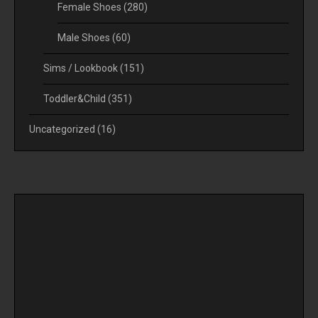
Female Shoes
(280)
Male Shoes
(60)
Sims / Lookbook
(151)
Toddler&Child
(351)
Uncategorized
(16)