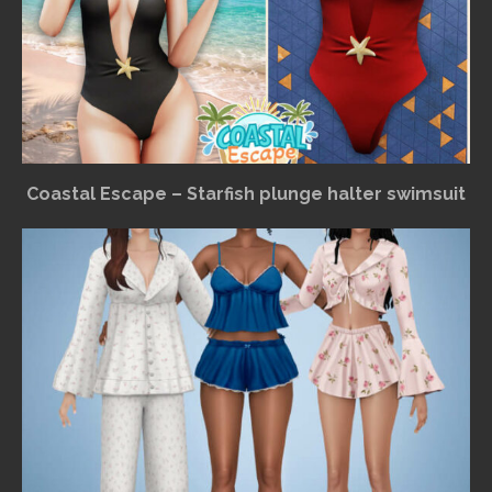
Coastal Escape – Starfish plunge halter swimsuit