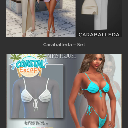
Caraballeda – Set