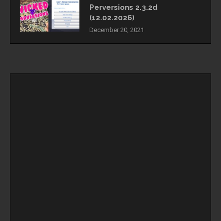
Perversions 2.3.2d
(12.02.2026)
December 20, 2021