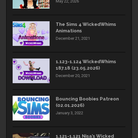
May 22, 2026
The Sims 4 WickedWhims
Animations
December 21, 2021
1.123-1.124 WickedWhims
187.18 (23.05.2026)
December 20, 2021
Bouncing Boobies Patreon
(02.01.2026)
January 3, 2022
1.121-1.121 Nisa’s Wicked