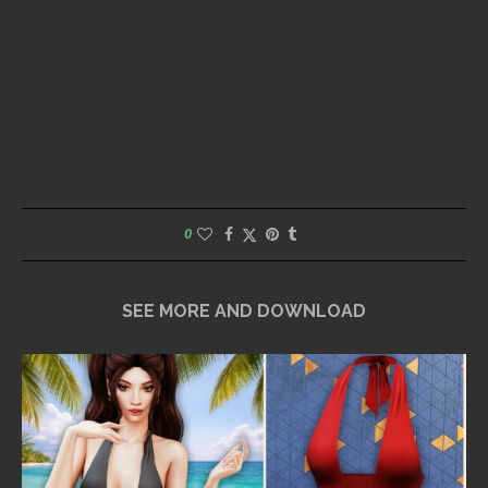
0
SEE MORE AND DOWNLOAD