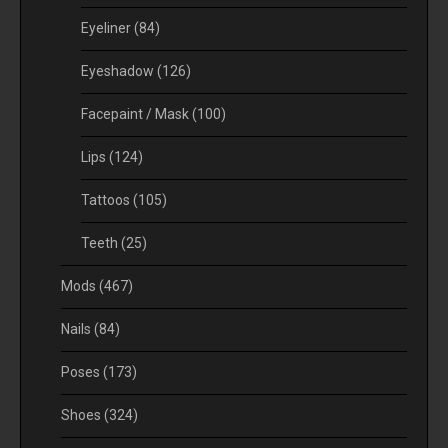
Eyeliner
(84)
Eyeshadow
(126)
Facepaint / Mask
(100)
Lips
(124)
Tattoos
(105)
Teeth
(25)
Mods
(467)
Nails
(84)
Poses
(173)
Shoes
(324)