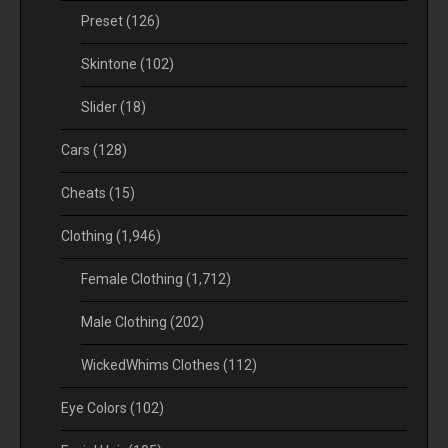
Preset
(126)
Skintone
(102)
Slider
(18)
Cars
(128)
Cheats
(15)
Clothing
(1,946)
Female Clothing
(1,712)
Male Clothing
(202)
WickedWhims Clothes
(112)
Eye Colors
(102)