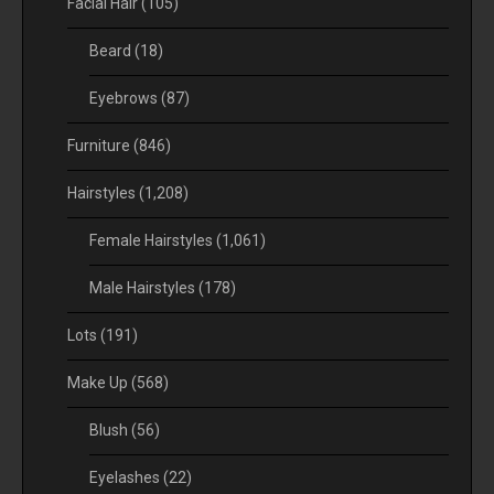
Facial Hair
(105)
Beard
(18)
Eyebrows
(87)
Furniture
(846)
Hairstyles
(1,208)
Female Hairstyles
(1,061)
Male Hairstyles
(178)
Lots
(191)
Make Up
(568)
Blush
(56)
Eyelashes
(22)