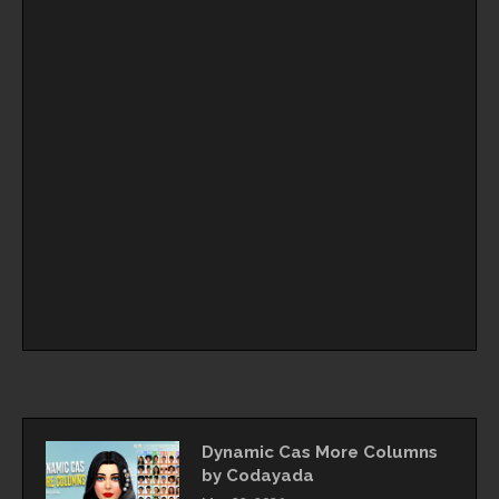
Dynamic Cas More Columns
by Codayada