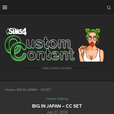
Free Custom Content
Home
»
BIG IN JAPAN – CC SET
Female Clothing
BIG IN JAPAN – CC SET
July 27, 2024