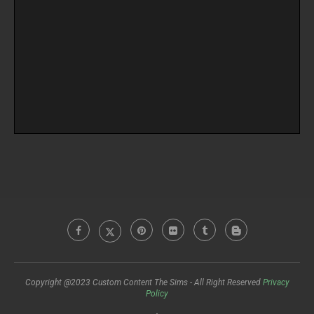
Copyright @2023 Custom Content The Sims - All Right Reserved
Privacy
Policy