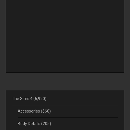
The Sims 4
(6,920)
Accessories
(660)
Body Details
(205)