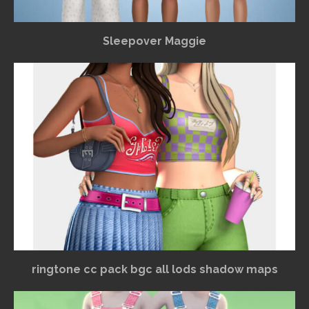
Sleepover Maggie
ringtone cc pack bgc all lods shadow maps