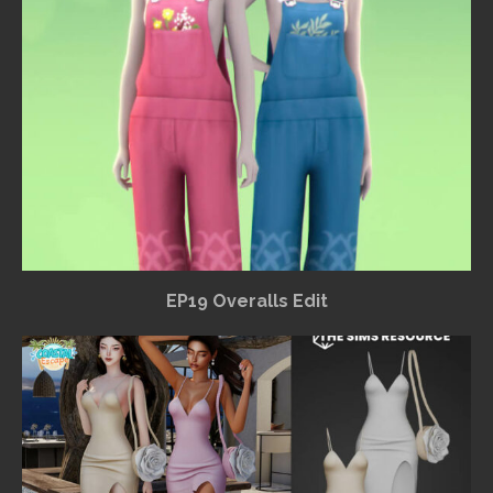
EP19 Overalls Edit