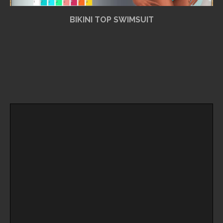
BIKINI TOP SWIMSUIT