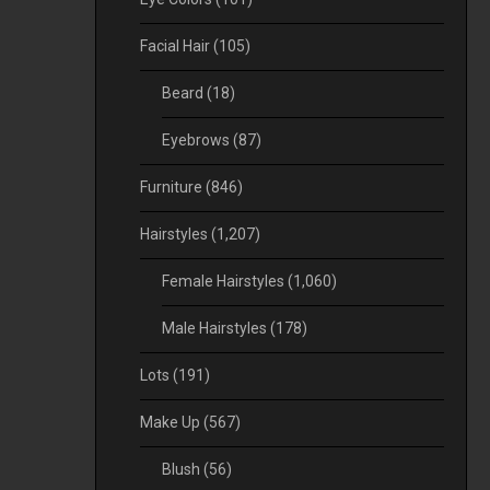
Facial Hair
(105)
Beard
(18)
Eyebrows
(87)
Furniture
(846)
Hairstyles
(1,207)
Female Hairstyles
(1,060)
Male Hairstyles
(178)
Lots
(191)
Make Up
(567)
Blush
(56)