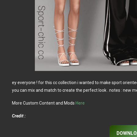
ey everyone ! for this cc collection i wanted to make sport oriente
you can mix and match to create the perfect look . notes : new
More Custom Content and Mods
Here
Credit :
DOWNLO