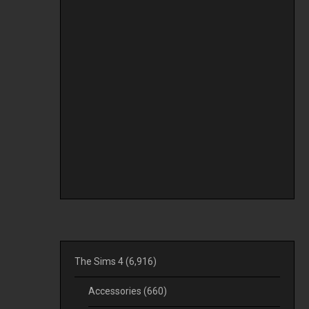
The Sims 4
(6,916)
Accessories
(660)