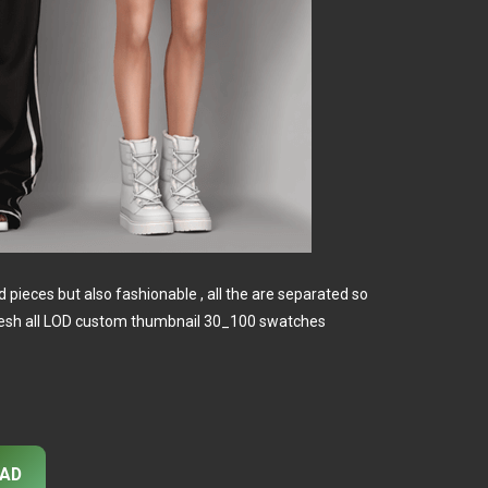
d pieces but also fashionable , all the are separated so
 mesh all LOD custom thumbnail 30_100 swatches
AD