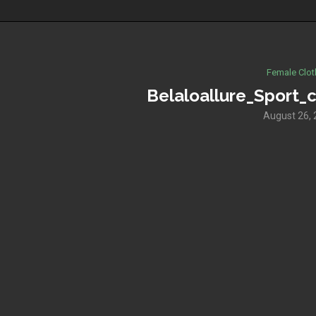
Female Clot
Belaloallure_Sport_c
August 26,