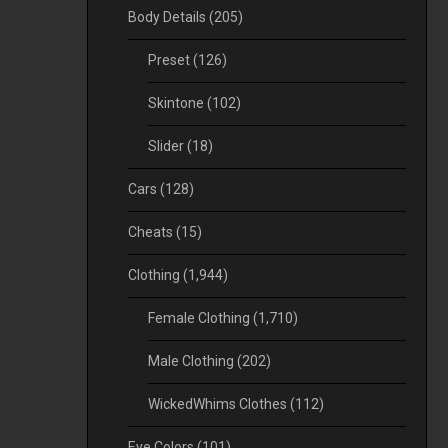
Body Details
(205)
Preset
(126)
Skintone
(102)
Slider
(18)
Cars
(128)
Cheats
(15)
Clothing
(1,944)
Female Clothing
(1,710)
Male Clothing
(202)
WickedWhims Clothes
(112)
Eye Colors
(101)