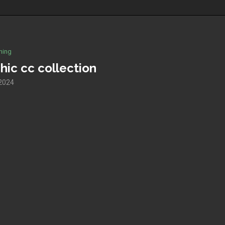
hing
hic cc collection
 2024