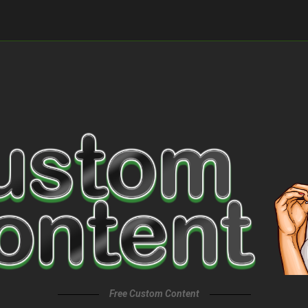
Free Custom Content