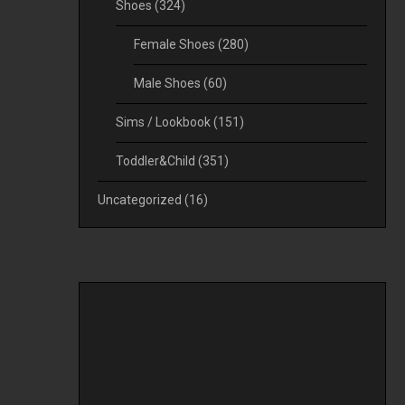
Shoes
(324)
Female Shoes
(280)
Male Shoes
(60)
Sims / Lookbook
(151)
Toddler&Child
(351)
Uncategorized
(16)