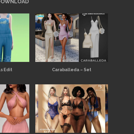
 DOWNLOAD
s Edit
Caraballeda – Set