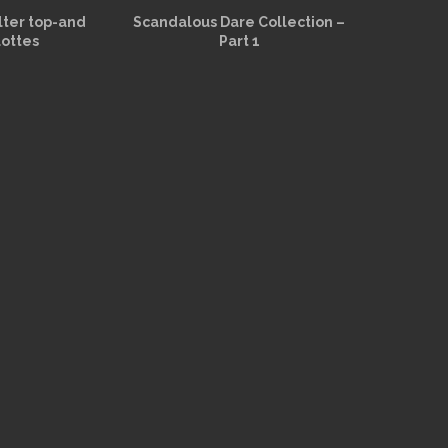
alter top-and
Scandalous Dare Collection –
lottes
Part 1