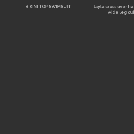
BIKINI TOP SWIMSUIT
layla cross over h
wide leg cu