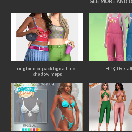
SEE MORE AND
ringtone cc pack bgc all lods
EP19 Overall
shadow maps