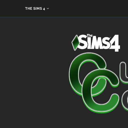
THE SIMS 4