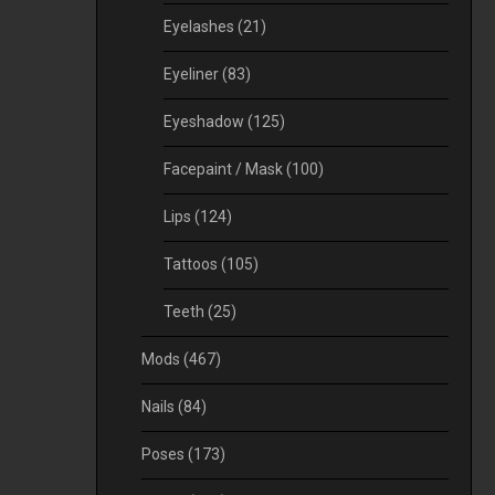
Eyelashes
(21)
Eyeliner
(83)
Eyeshadow
(125)
Facepaint / Mask
(100)
Lips
(124)
Tattoos
(105)
Teeth
(25)
Mods
(467)
Nails
(84)
Poses
(173)