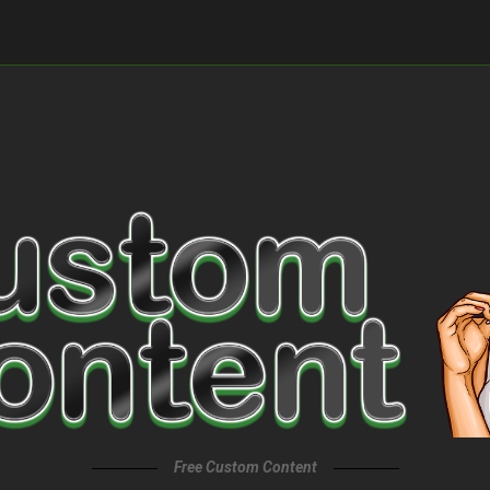
Free Custom Content