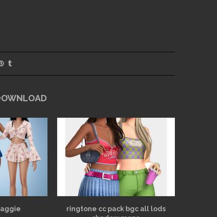
 DOWNLOAD
Maggie
ringtone cc pack bgc all lods