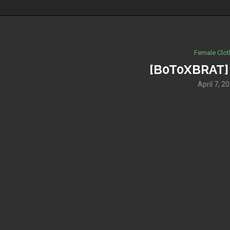
Female Clot
[B0T0XBRAT] 
April 7, 2