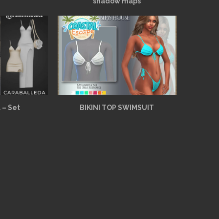
shadow maps
 – Set
BIKINI TOP SWIMSUIT