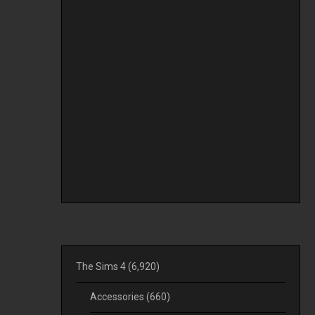
The Sims 4
(6,920)
Accessories
(660)