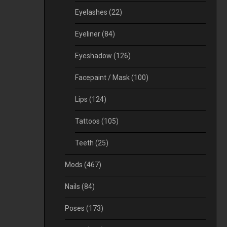
Eyelashes
(22)
Eyeliner
(84)
Eyeshadow
(126)
Facepaint / Mask
(100)
Lips
(124)
Tattoos
(105)
Teeth
(25)
Mods
(467)
Nails
(84)
Poses
(173)