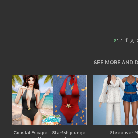
0
SEE MORE AND
Coastal Escape – Starfish plunge
Sleepover 