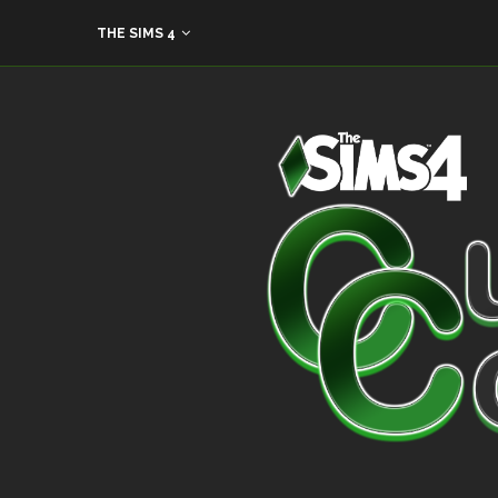
THE SIMS 4