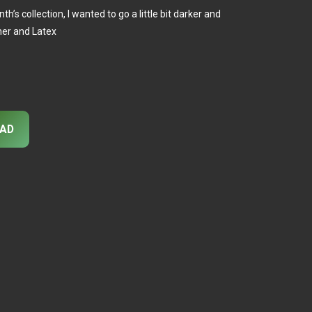
s collection, I wanted to go a little bit darker and
ther and Latex
AD