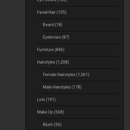
Facial Hair
(105)
Beard
(18)
Eyebrows
(87)
Furniture
(846)
Hairstyles
(1,208)
Female Hairstyles
(1,061)
Male Hairstyles
(178)
Lots
(191)
Make Up
(568)
Blush
(56)