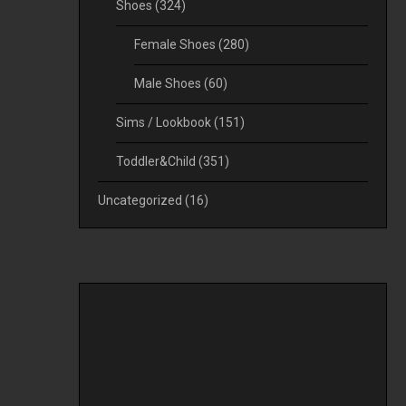
Shoes
(324)
Female Shoes
(280)
Male Shoes
(60)
Sims / Lookbook
(151)
Toddler&Child
(351)
Uncategorized
(16)