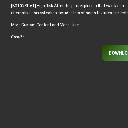
[B0T0XBRAT] High Risk After the pink explosion that was last month’
alternative, this collection includes lots of harsh textures like lea
More Custom Content and Mods
Here
Credit :
DOWNLO