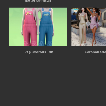
halter swimsuit
EP19 Overalls Edit
Caraballeda