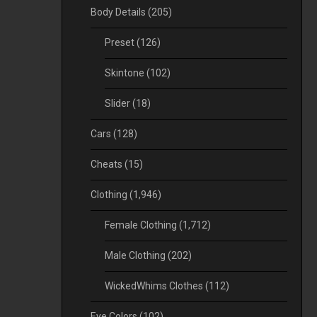
Body Details
(205)
Preset
(126)
Skintone
(102)
Slider
(18)
Cars
(128)
Cheats
(15)
Clothing
(1,946)
Female Clothing
(1,712)
Male Clothing
(202)
WickedWhims Clothes
(112)
Eye Colors
(102)