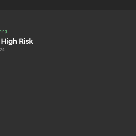
hing
High Risk
024