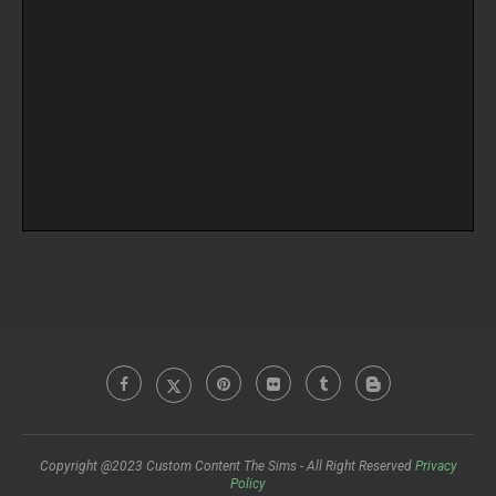
Copyright @2023 Custom Content The Sims - All Right Reserved
Privacy
Policy