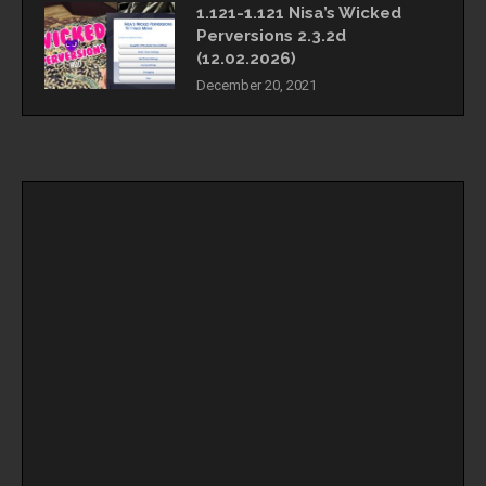
1.121-1.121 Nisa’s Wicked
Perversions 2.3.2d
(12.02.2026)
December 20, 2021