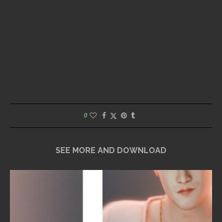
0
SEE MORE AND DOWNLOAD