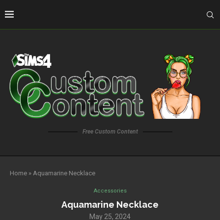
Free Custom Content
Home
»
Aquamarine Necklace
Accessories
Aquamarine Necklace
May 25, 2024