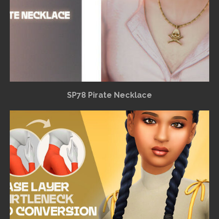
SP78 Pirate Necklace