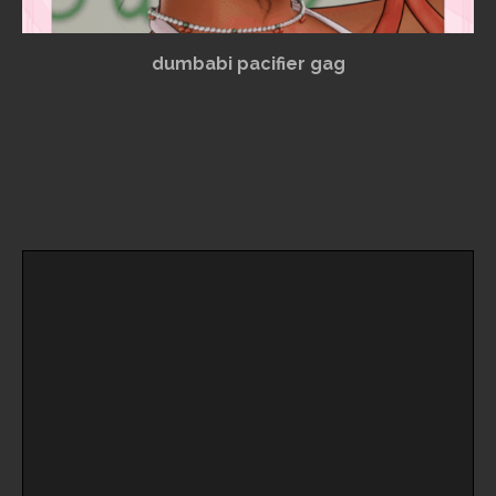
dumbabi pacifier gag