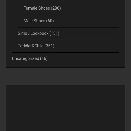
Female Shoes
(280)
Male Shoes
(60)
Sims / Lookbook
(151)
Toddler&Child
(351)
Uncategorized
(16)