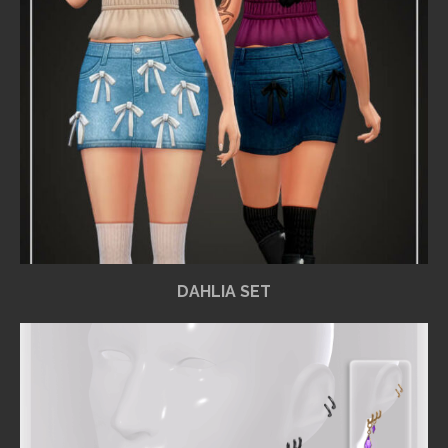
DAHLIA SET