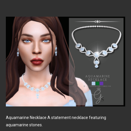
Aquamarine Necklace A statement necklace featuring
aquamarine stones.