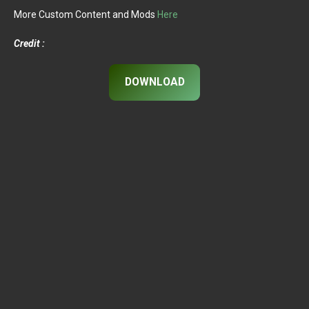
More Custom Content and Mods
Here
Credit :
DOWNLOAD