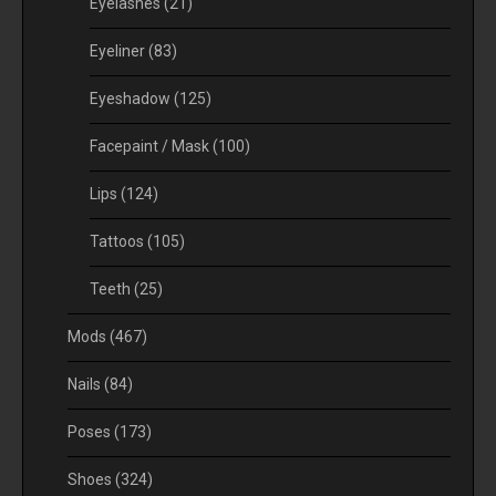
Eyelashes
(21)
Eyeliner
(83)
Eyeshadow
(125)
Facepaint / Mask
(100)
Lips
(124)
Tattoos
(105)
Teeth
(25)
Mods
(467)
Nails
(84)
Poses
(173)
Shoes
(324)