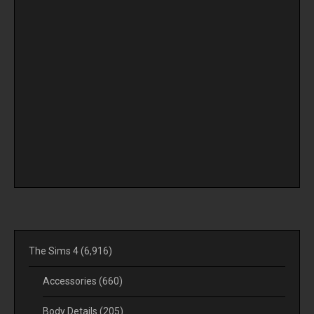
The Sims 4
(6,916)
Accessories
(660)
Body Details
(205)