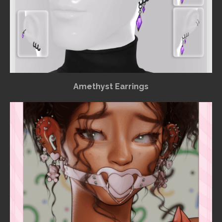
Amethyst Earrings