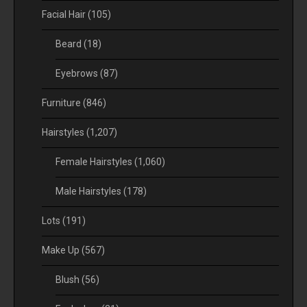
Facial Hair
(105)
Beard
(18)
Eyebrows
(87)
Furniture
(846)
Hairstyles
(1,207)
Female Hairstyles
(1,060)
Male Hairstyles
(178)
Lots
(191)
Make Up
(567)
Blush
(56)