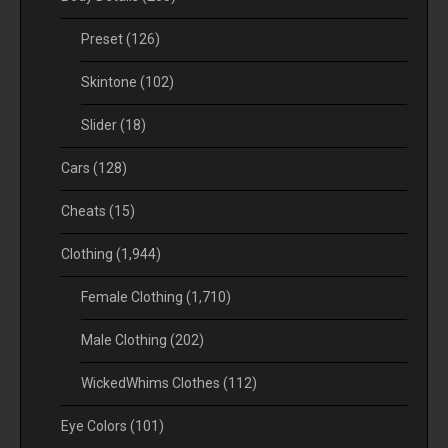
Preset
(126)
Skintone
(102)
Slider
(18)
Cars
(128)
Cheats
(15)
Clothing
(1,944)
Female Clothing
(1,710)
Male Clothing
(202)
WickedWhims Clothes
(112)
Eye Colors
(101)