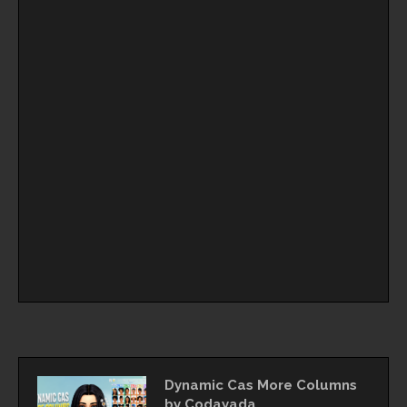
Dynamic Cas More Columns
by Codayada