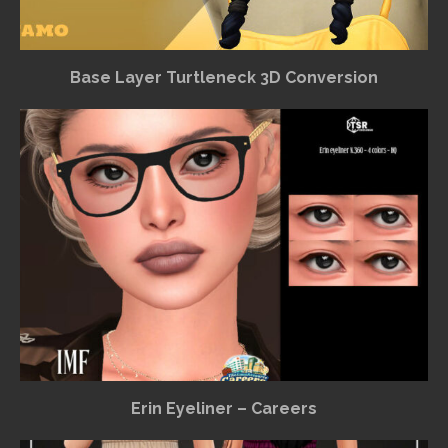
Base Layer Turtleneck 3D Conversion
Erin Eyeliner – Careers