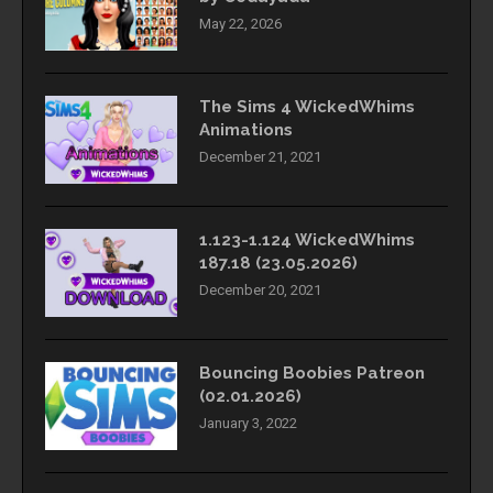
May 22, 2026
The Sims 4 WickedWhims
Animations
December 21, 2021
1.123-1.124 WickedWhims
187.18 (23.05.2026)
December 20, 2021
Bouncing Boobies Patreon
(02.01.2026)
January 3, 2022