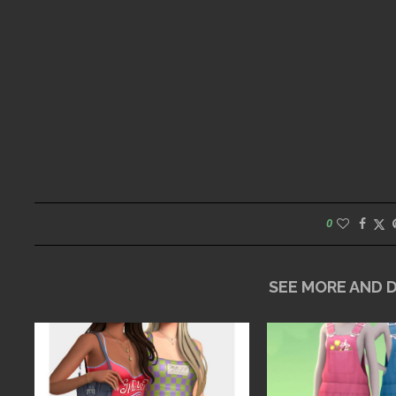
0
SEE MORE AND