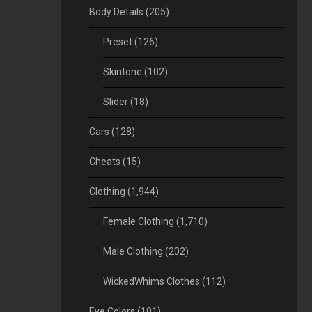
Body Details
(205)
Preset
(126)
Skintone
(102)
Slider
(18)
Cars
(128)
Cheats
(15)
Clothing
(1,944)
Female Clothing
(1,710)
Male Clothing
(202)
WickedWhims Clothes
(112)
Eye Colors
(101)