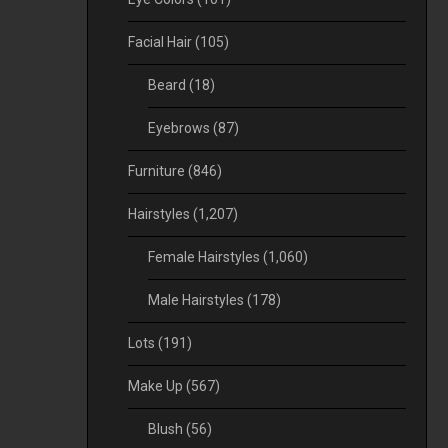
Facial Hair
(105)
Beard
(18)
Eyebrows
(87)
Furniture
(846)
Hairstyles
(1,207)
Female Hairstyles
(1,060)
Male Hairstyles
(178)
Lots
(191)
Make Up
(567)
Blush
(56)