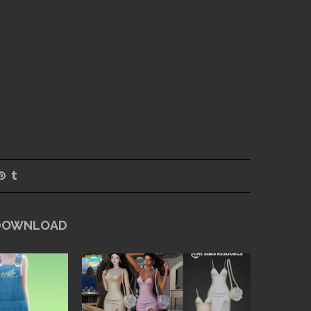
 DOWNLOAD