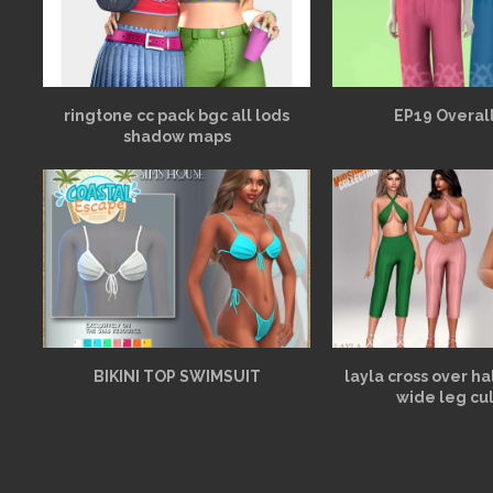
ringtone cc pack bgc all lods
EP19 Overall
shadow maps
BIKINI TOP SWIMSUIT
layla cross over h
wide leg cu