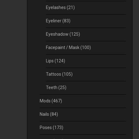
Eyelashes
(21)
Eyeliner
(83)
Eyeshadow
(125)
Facepaint / Mask
(100)
Lips
(124)
Tattoos
(105)
Teeth
(25)
Mods
(467)
Nails
(84)
Poses
(173)