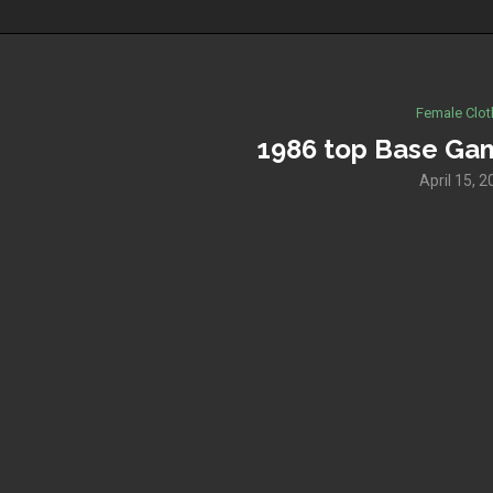
Female Clot
1986 top Base Ga
April 15, 