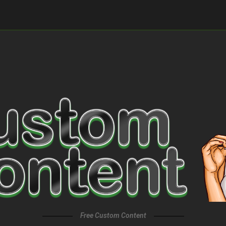
Free Custom Content