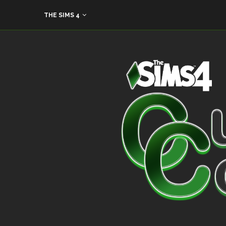
THE SIMS 4