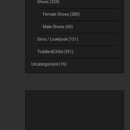
Shoes
(324)
Female Shoes
(280)
Male Shoes
(60)
Sims / Lookbook
(151)
Toddler&Child
(351)
Uncategorized
(16)