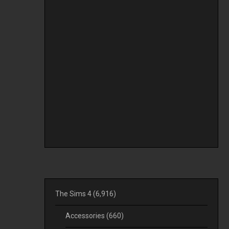
The Sims 4
(6,916)
Accessories
(660)