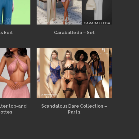
s Edit
Caraballeda – Set
alter top-and
Scandalous Dare Collection –
lottes
Part 1