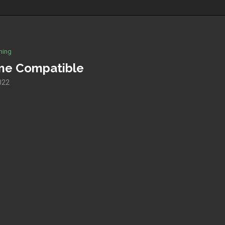
hing
me Compatible
2022