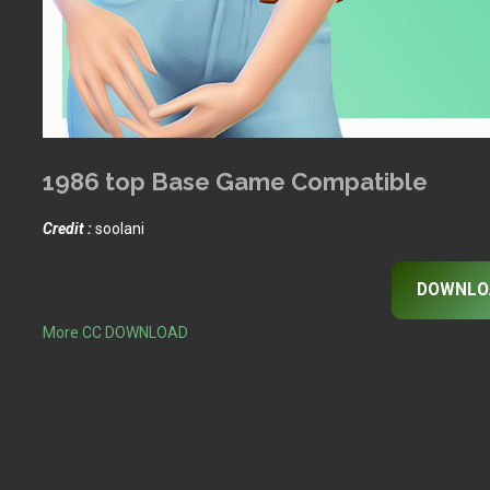
1986 top Base Game Compatible
Credit :
soolani
DOWNLO
More CC DOWNLOAD